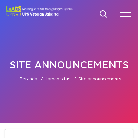
SITE ANNOUNCEMENTS
Beranda
Laman situs
Site announcements
Lewati ke konten utama
Cari