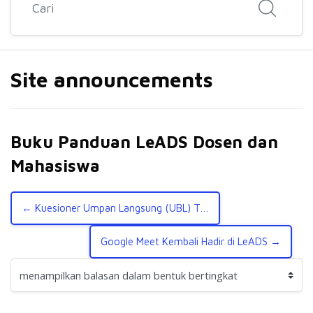
Site announcements
Buku Panduan LeADS Dosen dan
Mahasiswa
← Kuesioner Umpan Langsung (UBL) TA Genap 2021/2022
Google Meet Kembali Hadir di LeADS →
Mode tampilan