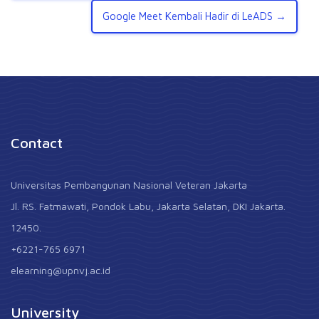
Google Meet Kembali Hadir di LeADS →
Contact
Universitas Pembangunan Nasional Veteran Jakarta
Jl. RS. Fatmawati, Pondok Labu, Jakarta Selatan, DKI Jakarta.
12450.
+6221-765 6971
elearning@upnvj.ac.id
University