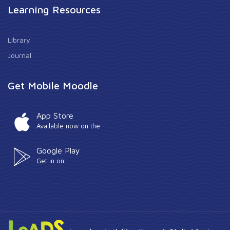
Learning Resources
Library
Journal
Get Mobile Moodle
App Store
Available now on the
Google Play
Get in on