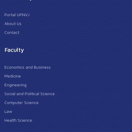
Portal UPNVJ
About Us
Contact
Faculty
Economics and Business
Medicine
Engineering
Social and Political Science
Computer Science
Law
Health Science