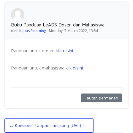
Jumlah balasan: 0
Buku Panduan LeADS Dosen dan Mahasiswa
oleh
Kapus Elearning
-
Monday, 7 March 2022, 13:54
Panduan untuk dosen klik
disini.
Panduan untuk mahasiswa klik
disini.
Tautan permanen
← Kuesioner Umpan Langsung (UBL) TA Genap 2021/2022