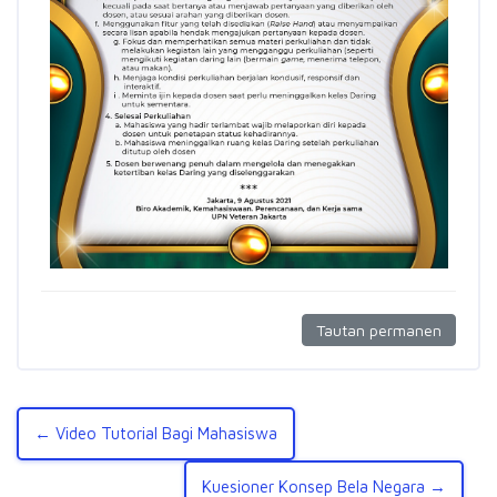
Tautan permanen
← Video Tutorial Bagi Mahasiswa
Kuesioner Konsep Bela Negara →