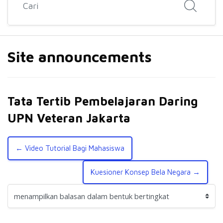
Site announcements
Tata Tertib Pembelajaran Daring
UPN Veteran Jakarta
← Video Tutorial Bagi Mahasiswa
Kuesioner Konsep Bela Negara →
Mode tampilan