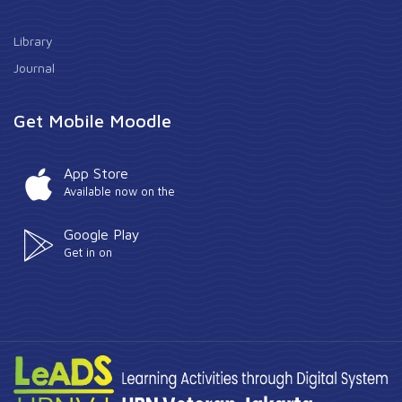
Library
Journal
Get Mobile Moodle
App Store
Available now on the
Google Play
Get in on