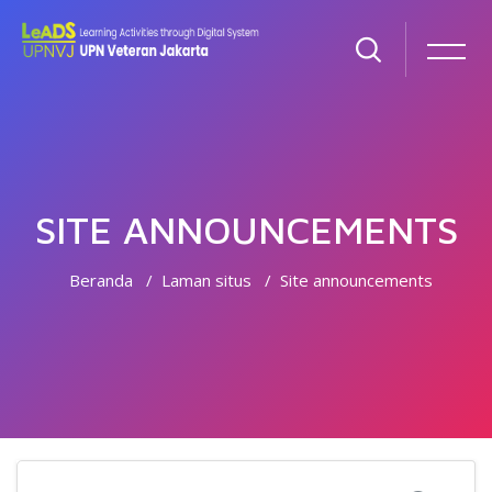
SITE ANNOUNCEMENTS
Beranda
Laman situs
Site announcements
Lewati ke konten utama
Cari