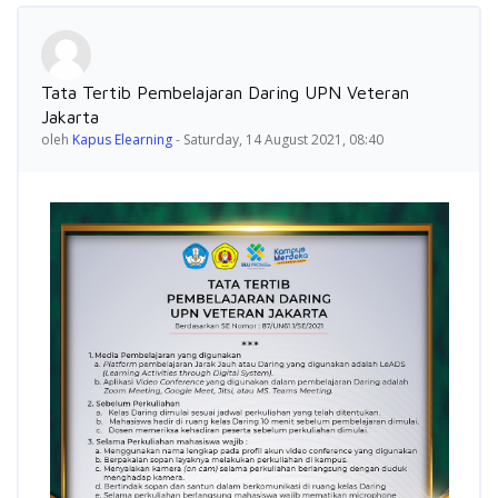
Jumlah balasan: 0
Tata Tertib Pembelajaran Daring UPN Veteran
Jakarta
oleh
Kapus Elearning
-
Saturday, 14 August 2021, 08:40