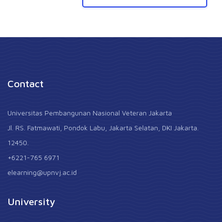
Contact
Universitas Pembangunan Nasional Veteran Jakarta
Jl. RS. Fatmawati, Pondok Labu, Jakarta Selatan, DKI Jakarta.
12450.
+6221-765 6971
elearning@upnvj.ac.id
University