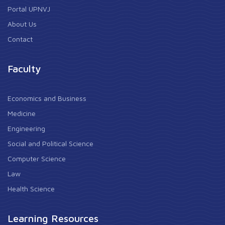
Portal UPNVJ
About Us
Contact
Faculty
Economics and Business
Medicine
Engineering
Social and Political Science
Computer Science
Law
Health Science
Learning Resources