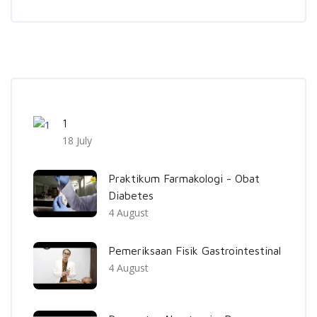
Skip [Cocoon] Recent blog posts list
1
18 July
Praktikum Farmakologi - Obat
Diabetes
4 August
Pemeriksaan Fisik Gastrointestinal
4 August