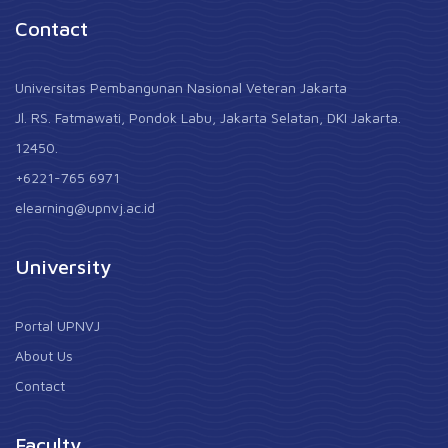
Contact
Universitas Pembangunan Nasional Veteran Jakarta
Jl. RS. Fatmawati, Pondok Labu, Jakarta Selatan, DKI Jakarta.
12450.
+6221-765 6971
elearning@upnvj.ac.id
University
Portal UPNVJ
About Us
Contact
Faculty