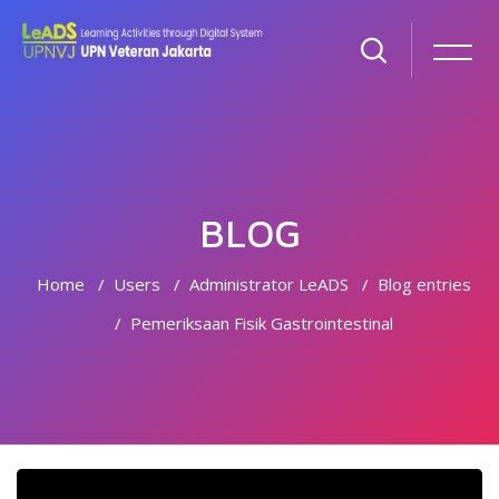
BLOG
Home
Users
Administrator LeADS
Blog entries
Pemeriksaan Fisik Gastrointestinal
Skip to main content