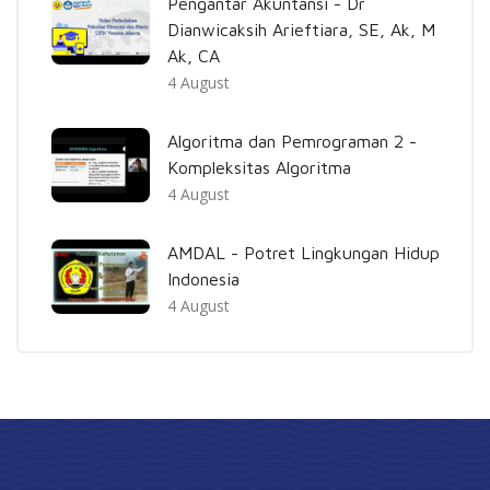
Pengantar Akuntansi - Dr
Dianwicaksih Arieftiara, SE, Ak, M
Ak, CA
4 August
Algoritma dan Pemrograman 2 -
Kompleksitas Algoritma
4 August
AMDAL - Potret Lingkungan Hidup
Indonesia
4 August