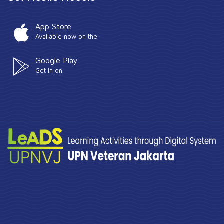
App Store
Available now on the
Google Play
Get in on