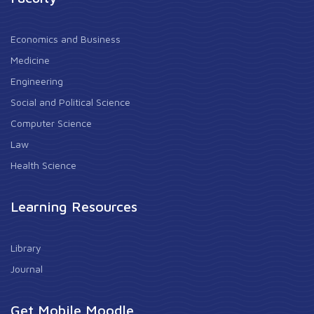
Economics and Business
Medicine
Engineering
Social and Political Science
Computer Science
Law
Health Science
Learning Resources
Library
Journal
Get Mobile Moodle