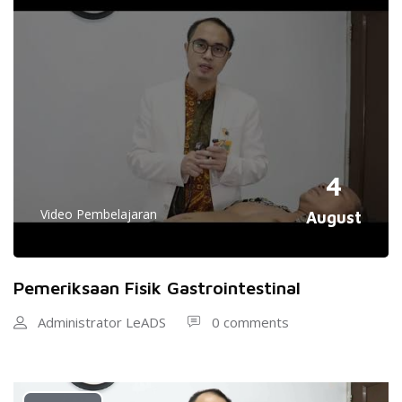
4
Video Pembelajaran
August
Pemeriksaan Fisik Gastrointestinal
Administrator LeADS
0 comments