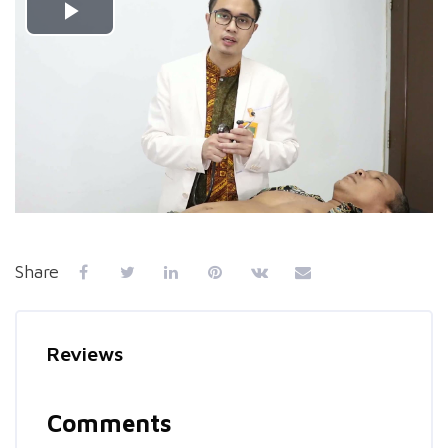
Play
Video
Share
Reviews
Comments