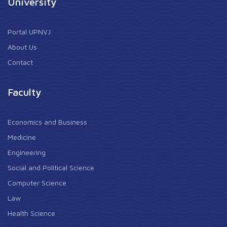
University
Portal UPNVJ
About Us
Contact
Faculty
Economics and Business
Medicine
Engineering
Social and Political Science
Computer Science
Law
Health Science