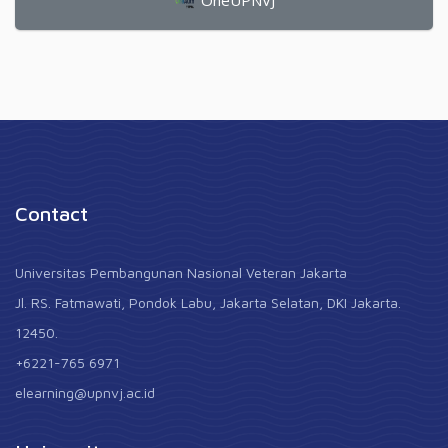
OneUPNVJ
Contact
Universitas Pembangunan Nasional Veteran Jakarta
Jl. RS. Fatmawati, Pondok Labu, Jakarta Selatan, DKI Jakarta.
12450.
+6221-765 6971
elearning@upnvj.ac.id