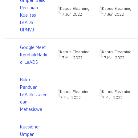
Umpan Balik
Penilaian
Kapus Elearning
Kapus Elearning
17 Jun 2022
17 Jun 2022
Kualitas
LeADS
UPNVJ
Google Meet
Kapus Elearning
Kapus Elearning
Kembali Hadir
17 Mar 2022
17 Mar 2022
di LeADS
Buku
Panduan
Kapus Elearning
Kapus Elearning
LeADS Dosen
7 Mar 2022
7 Mar 2022
dan
Mahasiswa
Kuesioner
Umpan