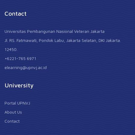
Contact
Universitas Pembangunan Nasional Veteran Jakarta
Jl. RS. Fatmawati, Pondok Labu, Jakarta Selatan, DKI Jakarta.
12450.
+6221-765 6971
elearning@upnvj.ac.id
University
Portal UPNVJ
About Us
Contact