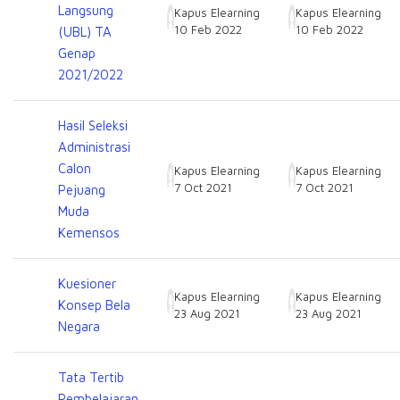
Langsung
Kapus Elearning
Kapus Elearning
10 Feb 2022
10 Feb 2022
(UBL) TA
Genap
2021/2022
Hasil Seleksi
Administrasi
Calon
Kapus Elearning
Kapus Elearning
7 Oct 2021
7 Oct 2021
Pejuang
Muda
Kemensos
Kuesioner
Kapus Elearning
Kapus Elearning
Konsep Bela
23 Aug 2021
23 Aug 2021
Negara
Tata Tertib
Pembelajaran