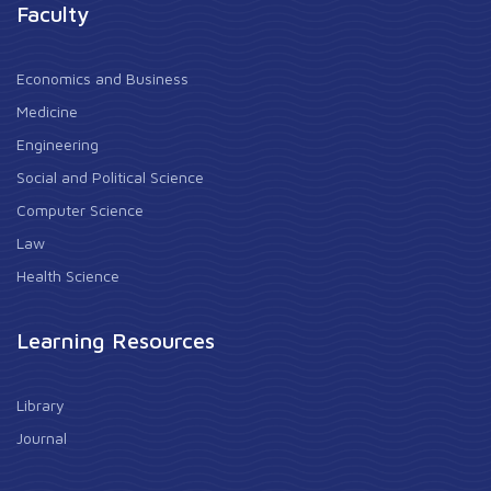
Faculty
Economics and Business
Medicine
Engineering
Social and Political Science
Computer Science
Law
Health Science
Learning Resources
Library
Journal