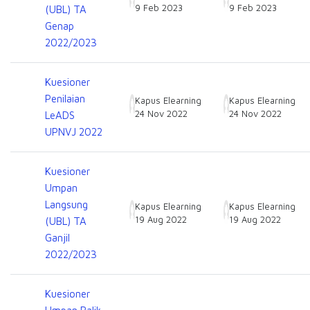
9 Feb 2023
9 Feb 2023
(UBL) TA
Genap
2022/2023
Kuesioner
Penilaian
Kapus Elearning
Kapus Elearning
24 Nov 2022
24 Nov 2022
LeADS
UPNVJ 2022
Kuesioner
Umpan
Langsung
Kapus Elearning
Kapus Elearning
19 Aug 2022
19 Aug 2022
(UBL) TA
Ganjil
2022/2023
Kuesioner