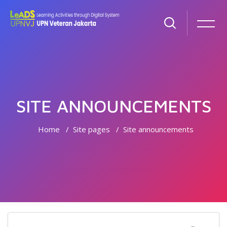
SITE ANNOUNCEMENTS
Home
Site pages
Site announcements
Skip to main content
Search