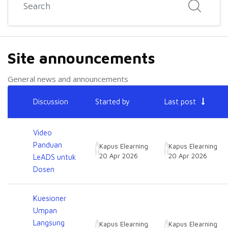
Site announcements
General news and announcements
List of discussions. Showing 13 of 13 discussions
Discussion
Started by
Last post
Status
Video
Panduan
Kapus Elearning
Kapus Elearning
20 Apr 2026
20 Apr 2026
LeADS untuk
Dosen
Kuesioner
Umpan
Langsung
Kapus Elearning
Kapus Elearning