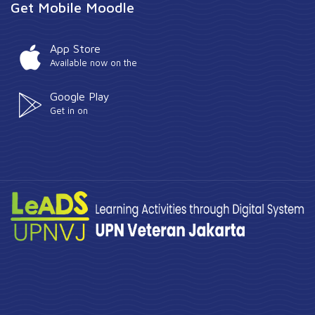
Get Mobile Moodle
App Store
Available now on the
Google Play
Get in on