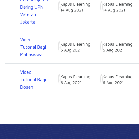
Kapus Elearning
Kapus Elearning
Daring UPN
14 Aug 2021
14 Aug 2021
Veteran
Jakarta
Video
Kapus Elearning
Kapus Elearning
Tutorial Bagi
6 Aug 2021
6 Aug 2021
Mahasiswa
Video
Kapus Elearning
Kapus Elearning
Tutorial Bagi
6 Aug 2021
6 Aug 2021
Dosen