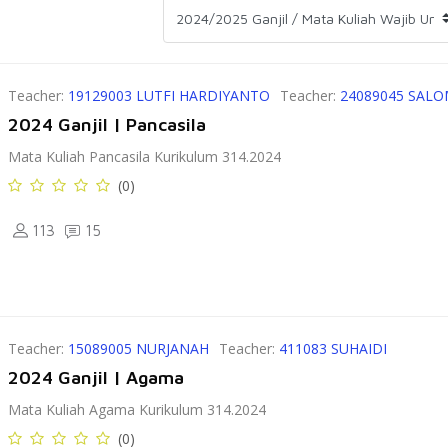
Teacher:
19129003 LUTFI HARDIYANTO
Teacher:
24089045 SAL
2024 Ganjil | Pancasila
Mata Kuliah Pancasila Kurikulum 314.2024
(0)
113
15
Teacher:
15089005 NURJANAH
Teacher:
411083 SUHAIDI
2024 Ganjil | Agama
Mata Kuliah Agama Kurikulum 314.2024
(0)