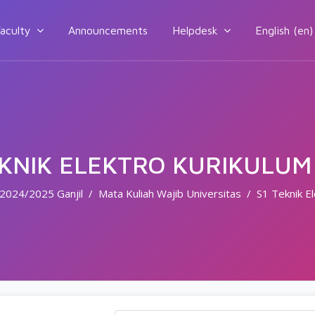
aculty
Announcements
Helpdesk
English ‎(en)‎
EKNIK ELEKTRO KURIKULUM
2024/2025 Ganjil
Mata Kuliah Wajib Universitas
S1 Teknik E