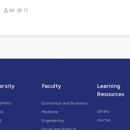
88
17
ersity
Faculty
Learning
Resources
 UPNVJ
Economics and Business
Library
Us
Medicine
Journal
t
Engineering
Social and Political