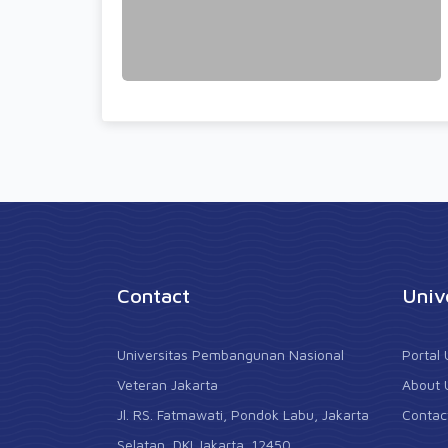
Contact
Univ
Universitas Pembangunan Nasional
Portal
Veteran Jakarta
About 
Jl. RS. Fatmawati, Pondok Labu, Jakarta
Contac
Selatan, DKI Jakarta. 12450.