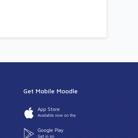
Get Mobile Moodle
App Store
Available now on the
Google Play
Get in on