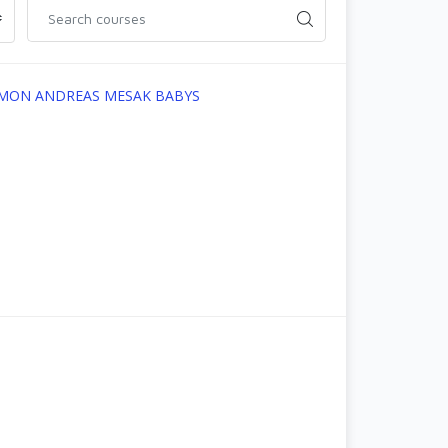
OMON ANDREAS MESAK BABYS