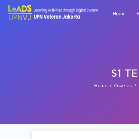
Home
F
S1 T
Home
Courses
Skip to main content