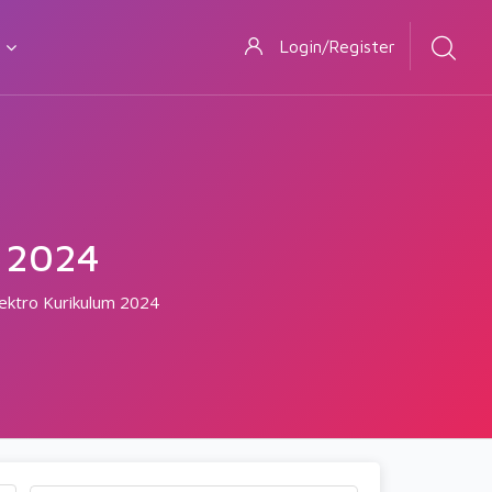
Login/Register
 2024
lektro Kurikulum 2024