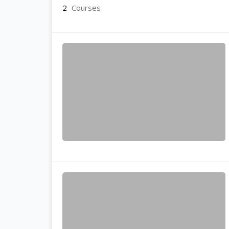
2
Courses