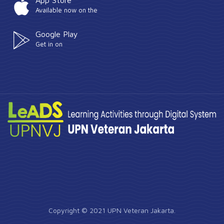
App Store
Available now on the
Google Play
Get in on
Copyright © 2021 UPN Veteran Jakarta.