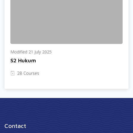
Modified 21 July 2025
S2 Hukum
28 Courses
Contact