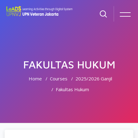
FAKULTAS HUKUM
Home
Courses
2025/2026 Ganjil
Fakultas Hukum
Skip to main content