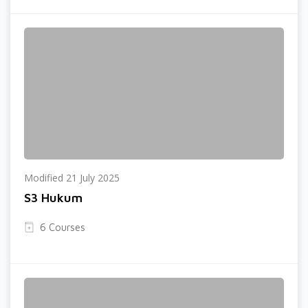
Modified 21 July 2025
S3 Hukum
6 Courses