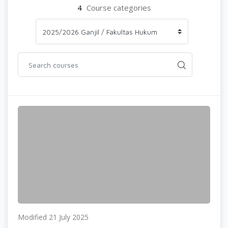
4
Course categories
Modified 21 July 2025