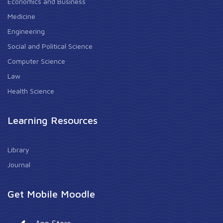
Economics and Business
Medicine
Engineering
Social and Political Science
Computer Science
Law
Health Science
Learning Resources
Library
Journal
Get Mobile Moodle