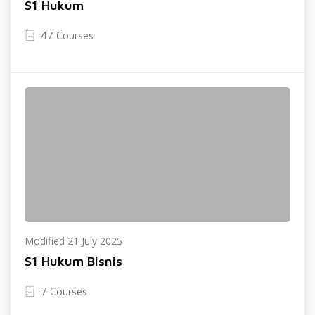
S1 Hukum
47 Courses
Modified 21 July 2025
S1 Hukum Bisnis
7 Courses