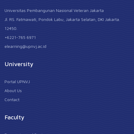
Universitas Pembangunan Nasional Veteran Jakarta
Jl. RS. Fatmawati, Pondok Labu, Jakarta Selatan, DKI Jakarta.
12450.
+6221-765 6971
elearning@upnvj.ac.id
University
Portal UPNVJ
About Us
Contact
Faculty