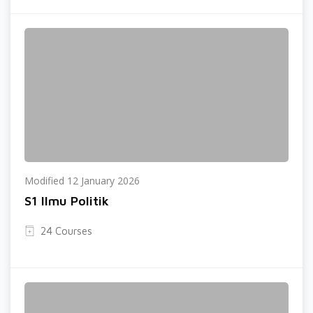
Modified 12 January 2026
S1 Ilmu Politik
24 Courses