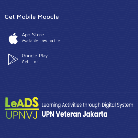
Get Mobile Moodle
App Store
Available now on the
Google Play
Get in on