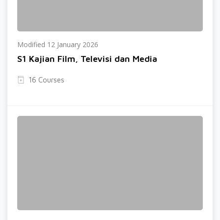
Modified 12 January 2026
S1 Kajian Film, Televisi dan Media
16 Courses