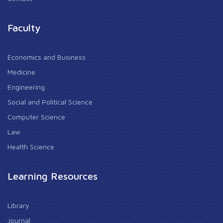
Faculty
Economics and Business
Medicine
Engineering
Social and Political Science
Computer Science
Law
Health Science
Learning Resources
Library
Journal