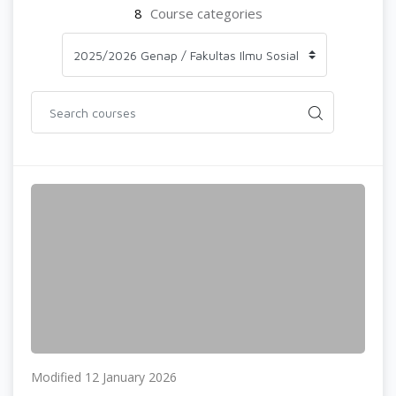
8
Course categories
Modified 12 January 2026