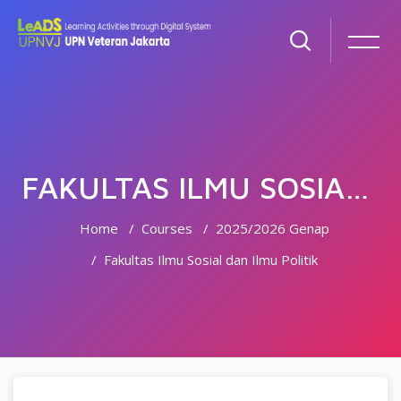
FAKULTAS ILMU SOSIAL DAN ILMU POLITIK
Home
Courses
2025/2026 Genap
Fakultas Ilmu Sosial dan Ilmu Politik
Skip to main content