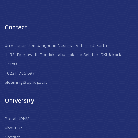
Contact
Universitas Pembangunan Nasional Veteran Jakarta
Jl. RS. Fatmawati, Pondok Labu, Jakarta Selatan, DKI Jakarta.
12450.
+6221-765 6971
elearning@upnvj.ac.id
University
Portal UPNVJ
About Us
Contact