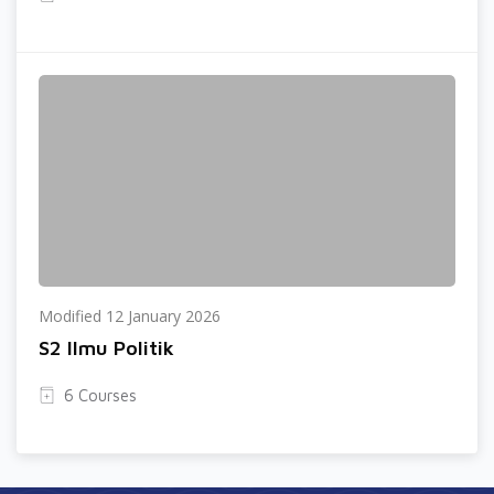
Modified 12 January 2026
S2 Ilmu Politik
6 Courses