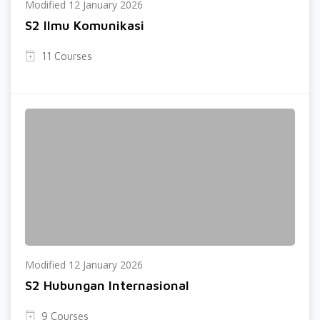
Modified 12 January 2026
S2 Ilmu Komunikasi
11 Courses
Modified 12 January 2026
S2 Hubungan Internasional
9 Courses