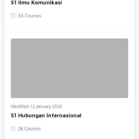
S1 Ilmu Komunikasi
33 Courses
Modified 12 January 2026
S1 Hubungan Internasional
28 Courses