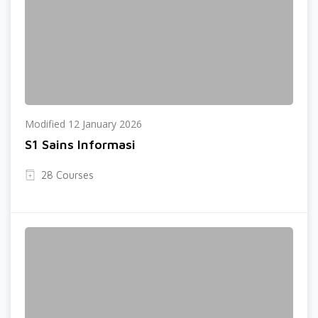
Modified 12 January 2026
S1 Sains Informasi
28 Courses