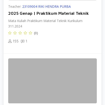
Teacher:
23109004 RIKI HENDRA PURBA
2025 Genap | Praktikum Material Teknik
Mata Kuliah Praktikum Material Teknik Kurikulum
311.2024
(0)
155
1