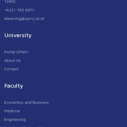
12450.
+6221-765 6971
elearning@upnvj.ac.id
University
Portal UPNVJ
About Us
Contact
Faculty
Economics and Business
Medicine
Engineering