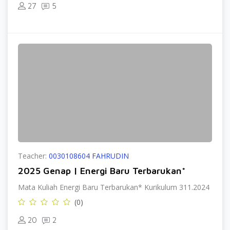
27
5
Teacher:
0030108604 FAHRUDIN
2025 Genap | Energi Baru Terbarukan*
Mata Kuliah Energi Baru Terbarukan* Kurikulum 311.2024
(0)
20
2