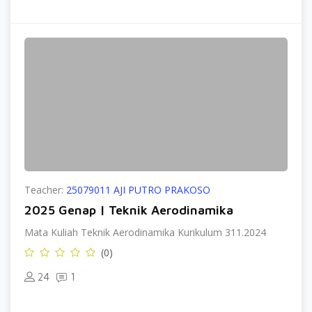
Teacher:
25079011 AJI PUTRO PRAKOSO
2025 Genap | Teknik Aerodinamika
Mata Kuliah Teknik Aerodinamika Kurikulum 311.2024
(0)
24
1