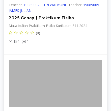
Teacher:
19089002 FITRI WAHYUNI
Teacher:
19089005
JAMES JULIAN
2025 Genap | Praktikum Fisika
Mata Kuliah Praktikum Fisika Kurikulum 311.2024
(0)
154
1