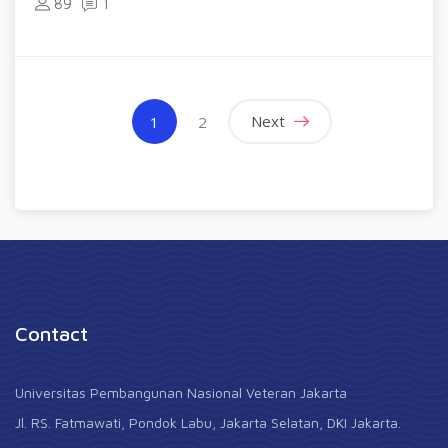
89
1
(current)
Next
1
2
Contact
Universitas Pembangunan Nasional Veteran Jakarta
Jl. RS. Fatmawati, Pondok Labu, Jakarta Selatan, DKI Jakarta.