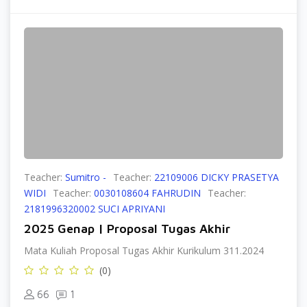
Teacher:
Sumitro -
Teacher:
22109006 DICKY PRASETYA
WIDI
Teacher:
0030108604 FAHRUDIN
Teacher:
2181996320002 SUCI APRIYANI
2025 Genap | Proposal Tugas Akhir
Mata Kuliah Proposal Tugas Akhir Kurikulum 311.2024
(0)
66
1