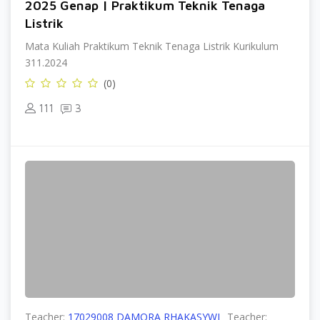
2025 Genap | Praktikum Teknik Tenaga
Listrik
Mata Kuliah Praktikum Teknik Tenaga Listrik Kurikulum
311.2024
(0)
111
3
Teacher:
17029008 DAMORA RHAKASYWI
Teacher: