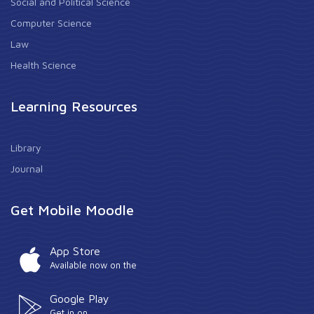
Social and Political Science
Computer Science
Law
Health Science
Learning Resources
Library
Journal
Get Mobile Moodle
App Store
Available now on the
Google Play
Get in on