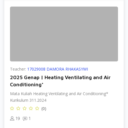
Teacher:
17029008 DAMORA RHAKASYWI
2025 Genap | Heating Ventilating and Air
Conditioning*
Mata Kuliah Heating Ventilating and Air Conditioning*
Kurikulum 311.2024
(0)
19
1