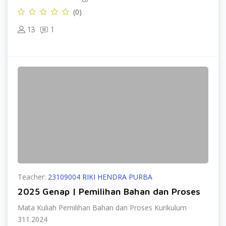
(0)
13
1
Teacher:
23109004 RIKI HENDRA PURBA
2025 Genap | Pemilihan Bahan dan Proses
Mata Kuliah Pemilihan Bahan dan Proses Kurikulum
311.2024