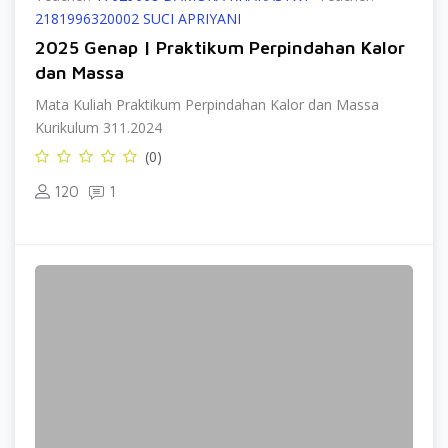
2181996320002 SUCI APRIYANI
2025 Genap | Praktikum Perpindahan Kalor
dan Massa
Mata Kuliah Praktikum Perpindahan Kalor dan Massa
Kurikulum 311.2024
(0)
120
1