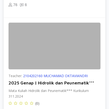
78
8
Teacher:
2104202160 MUCHAMAD OKTAVIANDRI
2025 Genap | Hidrolik dan Peunematik***
Mata Kuliah Hidrolik dan Peunematik*** Kurikulum
311.2024
(0)