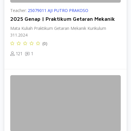
Teacher:
25079011 AJI PUTRO PRAKOSO
2025 Genap | Praktikum Getaran Mekanik
Mata Kuliah Praktikum Getaran Mekanik Kurikulum
311.2024
(0)
121
1