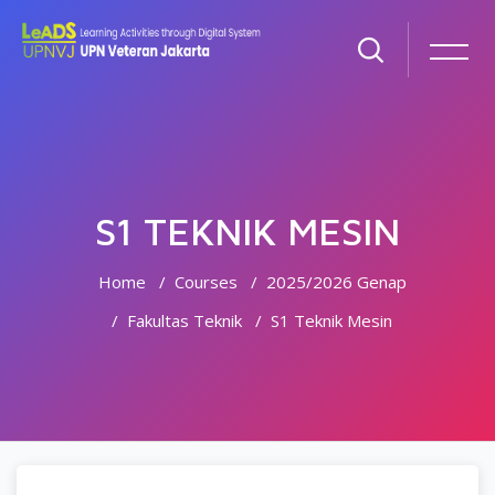
S1 TEKNIK MESIN
Home
Courses
2025/2026 Genap
Fakultas Teknik
S1 Teknik Mesin
Skip to main content