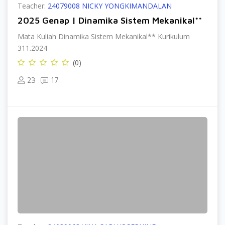
Teacher:
24079008 NICKY YONGKIMANDALAN
2025 Genap | Dinamika Sistem Mekanikal**
Mata Kuliah Dinamika Sistem Mekanikal** Kurikulum
311.2024
(0)
23
17