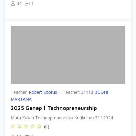
44
1
Teacher:
Robert Sitorus -
Teacher:
31113 BUDHI
MARTANA
2025 Genap | Technopreneurship
Mata Kuliah Technopreneurship Kurikulum 311.2024
(0)