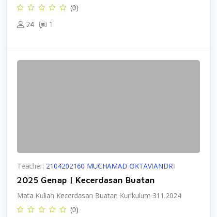
(0)
24
1
Teacher:
2104202160 MUCHAMAD OKTAVIANDRI
2025 Genap | Kecerdasan Buatan
Mata Kuliah Kecerdasan Buatan Kurikulum 311.2024
(0)