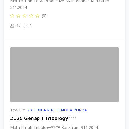
Mata Kuliah Total Productive Maintenance Kurikulum
311.2024
(0)
37
1
Teacher:
23109004 RIKI HENDRA PURBA
2025 Genap | Tribology****
Mata Kuliah Tribology**** Kurikulum 311.2024