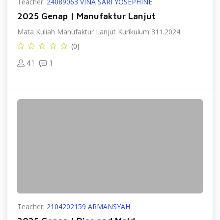
Teacher:
24089063 VINA SARI YOSEPHINE
2025 Genap | Manufaktur Lanjut
Mata Kuliah Manufaktur Lanjut Kurikulum 311.2024
(0)
41
1
Teacher:
2104202159 ARMANSYAH