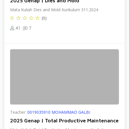
2025 Genap | Dies and Mold
Mata Kuliah Dies and Mold Kurikulum 311.2024
(0)
41
7
Teacher:
0019035910 MOHAMMAD GALBI
2025 Genap | Total Productive Maintenance