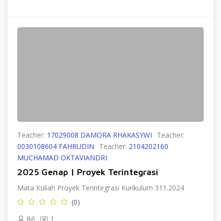
Teacher:
17029008 DAMORA RHAKASYWI
Teacher:
0030108604 FAHRUDIN
Teacher:
2104202160
MUCHAMAD OKTAVIANDRI
2025 Genap | Proyek Terintegrasi
Mata Kuliah Proyek Terintegrasi Kurikulum 311.2024
(0)
86
1