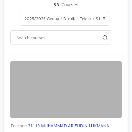
35
Courses
Teacher:
31119 MUHAMMAD ARIFUDIN LUKMANA