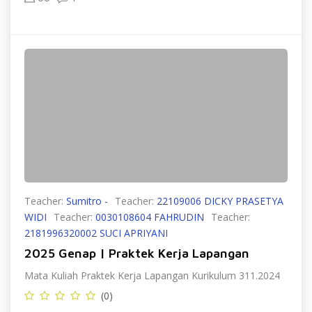
Teacher:
Sumitro -
Teacher:
22109006 DICKY PRASETYA
WIDI
Teacher:
0030108604 FAHRUDIN
Teacher:
2181996320002 SUCI APRIYANI
2025 Genap | Praktek Kerja Lapangan
Mata Kuliah Praktek Kerja Lapangan Kurikulum 311.2024
(0)