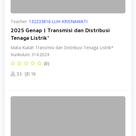
Teacher:
132233816 LUH KRISNAWATI
2025 Genap | Transmisi dan Distribusi
Tenaga Listrik*
Mata Kuliah Transmisi dan Distribusi Tenaga Listrik*
Kurikulum 314.2024
(0)
33
16