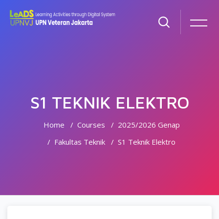
S1 TEKNIK ELEKTRO
Home
Courses
2025/2026 Genap
Fakultas Teknik
S1 Teknik Elektro
Skip to main content