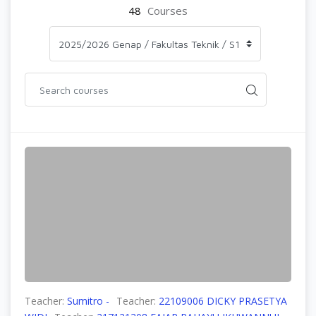
48
Courses
Teacher:
Sumitro -
Teacher:
22109006 DICKY PRASETYA