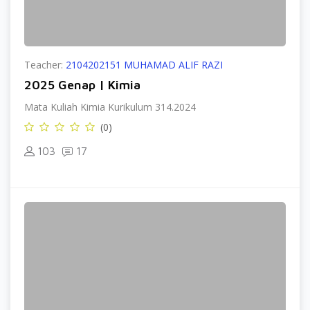
Teacher:
2104202151 MUHAMAD ALIF RAZI
2025 Genap | Kimia
Mata Kuliah Kimia Kurikulum 314.2024
(0)
103
17