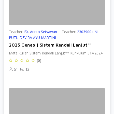
Teacher:
FX. Arinto Setyawan -
Teacher:
23039004 NI
PUTU DEVIRA AYU MARTINI
2025 Genap | Sistem Kendali Lanjut**
Mata Kuliah Sistem Kendali Lanjut** Kurikulum 314.2024
(0)
51
12