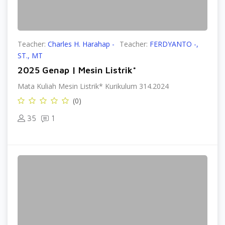
Teacher:
Charles H. Harahap -
Teacher:
FERDYANTO -,
ST., MT
2025 Genap | Mesin Listrik*
Mata Kuliah Mesin Listrik* Kurikulum 314.2024
(0)
35
1