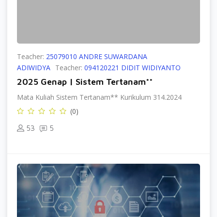
Teacher:
25079010 ANDRE SUWARDANA
ADIWIDYA
Teacher:
094120221 DIDIT WIDIYANTO
2025 Genap | Sistem Tertanam**
Mata Kuliah Sistem Tertanam** Kurikulum 314.2024
(0)
53
5