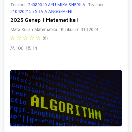
Teacher:
24089040 AYU MIKA SHERILA
Teacher:
2104202155 SILVIA ANGGRAENI
2025 Genap | Matematika I
Mata Kuliah Matematika I Kurikulum 314.2024
(0)
106
14