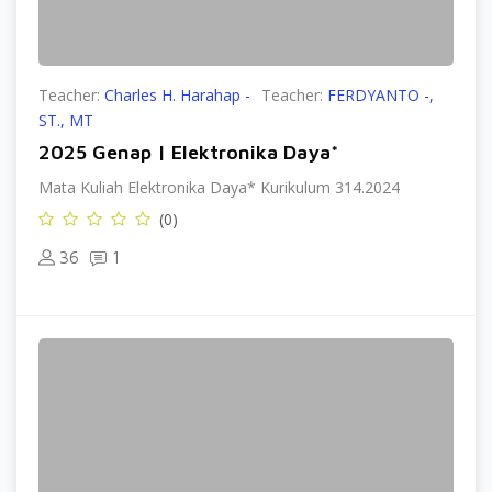
Teacher:
Charles H. Harahap -
Teacher:
FERDYANTO -,
ST., MT
2025 Genap | Elektronika Daya*
Mata Kuliah Elektronika Daya* Kurikulum 314.2024
(0)
36
1