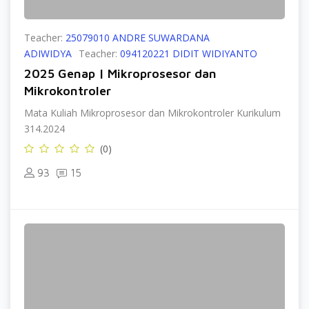
Teacher:
25079010 ANDRE SUWARDANA
ADIWIDYA
Teacher:
094120221 DIDIT WIDIYANTO
2025 Genap | Mikroprosesor dan
Mikrokontroler
Mata Kuliah Mikroprosesor dan Mikrokontroler Kurikulum
314.2024
(0)
93
15