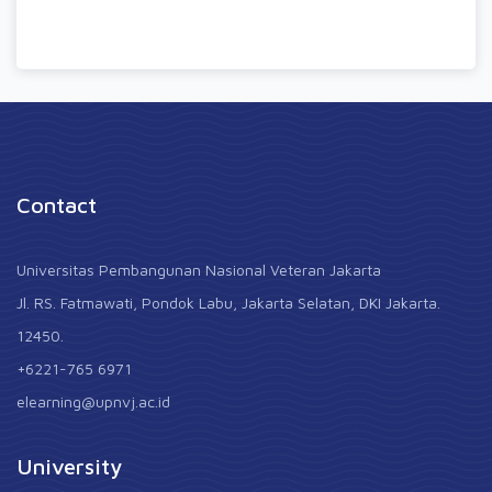
Contact
Universitas Pembangunan Nasional Veteran Jakarta
Jl. RS. Fatmawati, Pondok Labu, Jakarta Selatan, DKI Jakarta.
12450.
+6221-765 6971
elearning@upnvj.ac.id
University