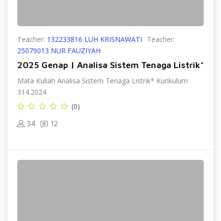
Teacher:
132233816 LUH KRISNAWATI
Teacher:
25079013 NUR FAUZIYAH
2025 Genap | Analisa Sistem Tenaga Listrik*
Mata Kuliah Analisa Sistem Tenaga Listrik* Kurikulum
314.2024
(0)
34
12