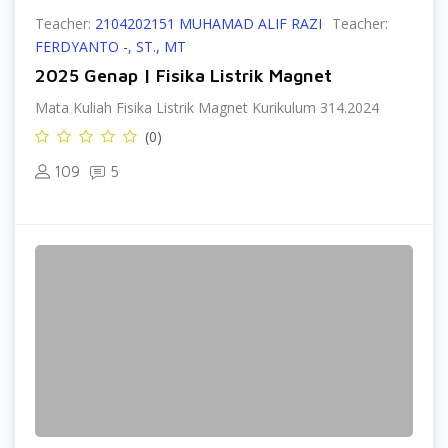
Teacher:
2104202151 MUHAMAD ALIF RAZI
Teacher:
FERDYANTO -, ST., MT
2025 Genap | Fisika Listrik Magnet
Mata Kuliah Fisika Listrik Magnet Kurikulum 314.2024
(0)
109
5