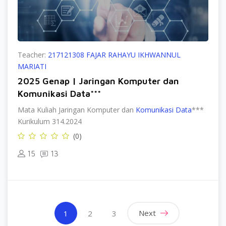
Teacher:
217121308 FAJAR RAHAYU IKHWANNUL
MARIATI
2025 Genap | Jaringan Komputer dan
Komunikasi Data***
Mata Kuliah Jaringan Komputer dan
Komunikasi Data
***
Kurikulum 314.2024
(0)
15
13
(current)
Next
1
2
3