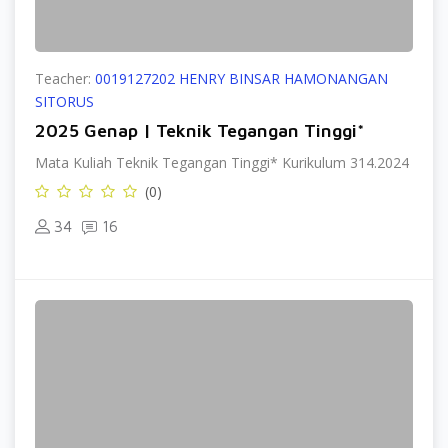
Teacher:
0019127202 HENRY BINSAR HAMONANGAN
SITORUS
2025 Genap | Teknik Tegangan Tinggi*
Mata Kuliah Teknik Tegangan Tinggi* Kurikulum 314.2024
(0)
34
16