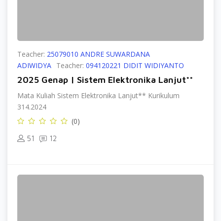
Teacher:
25079010 ANDRE SUWARDANA
ADIWIDYA
Teacher:
094120221 DIDIT WIDIYANTO
2025 Genap | Sistem Elektronika Lanjut**
Mata Kuliah Sistem Elektronika Lanjut** Kurikulum
314.2024
(0)
51
12