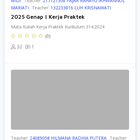
WIDI
Teacher:
217121308 FAJAR RAHAYU IKHWANNUL
MARIATI
Teacher:
132233816 LUH KRISNAWATI
2025 Genap | Kerja Praktek
Mata Kuliah Kerja Praktek Kurikulum 314.2024
(0)
32
1
Teacher:
24089058 HILMANA RADHIA PUTERA
Teacher: