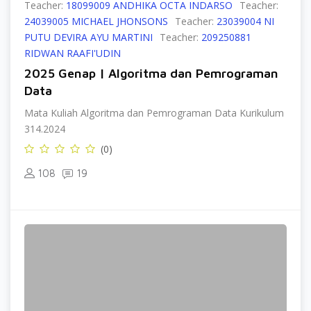
Teacher:
18099009 ANDHIKA OCTA INDARSO
Teacher:
24039005 MICHAEL JHONSONS
Teacher:
23039004 NI
PUTU DEVIRA AYU MARTINI
Teacher:
209250881
RIDWAN RAAFI'UDIN
2025 Genap | Algoritma dan Pemrograman
Data
Mata Kuliah Algoritma dan Pemrograman Data Kurikulum
314.2024
(0)
108
19