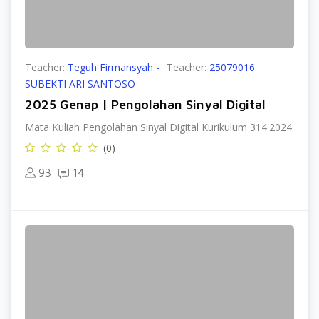
Teacher:
Teguh Firmansyah -
Teacher:
25079016
SUBEKTI ARI SANTOSO
2025 Genap | Pengolahan Sinyal Digital
Mata Kuliah Pengolahan Sinyal Digital Kurikulum 314.2024
(0)
93
14