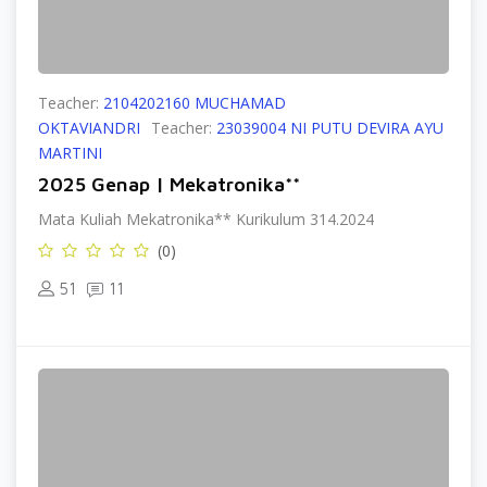
Teacher:
2104202160 MUCHAMAD
OKTAVIANDRI
Teacher:
23039004 NI PUTU DEVIRA AYU
MARTINI
2025 Genap | Mekatronika**
Mata Kuliah Mekatronika** Kurikulum 314.2024
(0)
51
11