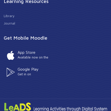
Learning Resources
Library
Journal
Get Mobile Moodle
App Store
Available now on the
Google Play
Get in on