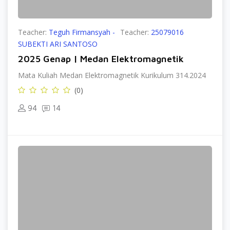
Teacher:
Teguh Firmansyah -
Teacher:
25079016
SUBEKTI ARI SANTOSO
2025 Genap | Medan Elektromagnetik
Mata Kuliah Medan Elektromagnetik Kurikulum 314.2024
(0)
94
14