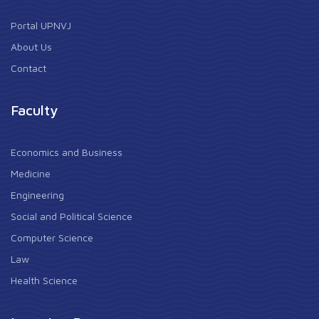
Portal UPNVJ
About Us
Contact
Faculty
Economics and Business
Medicine
Engineering
Social and Political Science
Computer Science
Law
Health Science