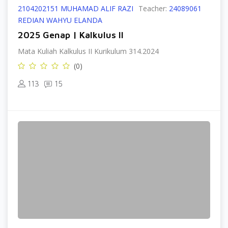
2104202151 MUHAMAD ALIF RAZI
Teacher:
24089061
REDIAN WAHYU ELANDA
2025 Genap | Kalkulus II
Mata Kuliah Kalkulus II Kurikulum 314.2024
(0)
113
15