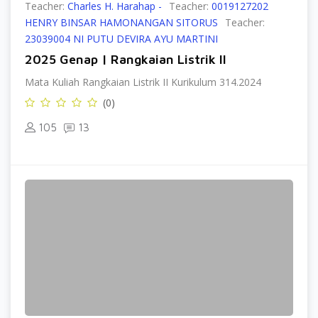
Teacher:
Charles H. Harahap -
Teacher:
0019127202
HENRY BINSAR HAMONANGAN SITORUS
Teacher:
23039004 NI PUTU DEVIRA AYU MARTINI
2025 Genap | Rangkaian Listrik II
Mata Kuliah Rangkaian Listrik II Kurikulum 314.2024
(0)
105
13